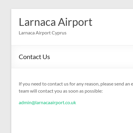
Skip
to
Larnaca Airport
content
Larnaca Airport Cyprus
Contact Us
If you need to contact us for any reason, please send an
team will contact you as soon as possible:
admin@larnacaairport.co.uk