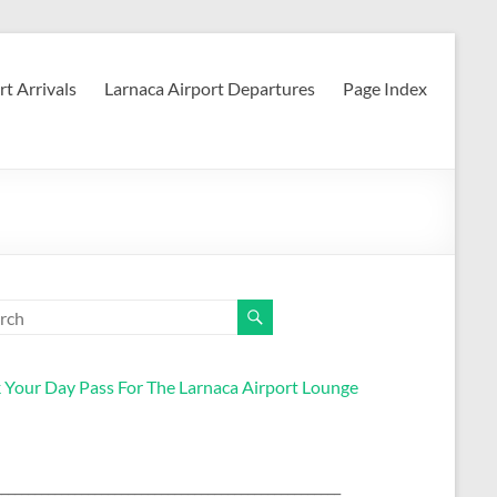
rt Arrivals
Larnaca Airport Departures
Page Index
 Your Day Pass For The Larnaca Airport Lounge
____________________________________________________