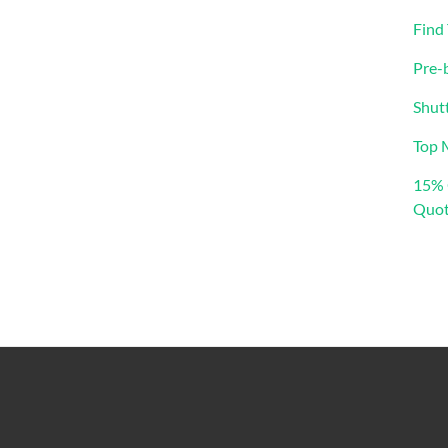
Find
Pre-
Shut
Top 
15% 
Quot