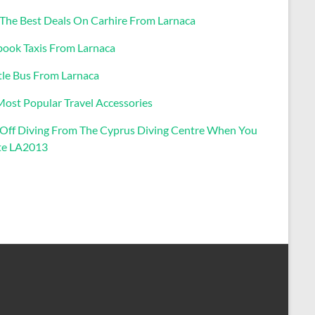
 The Best Deals On Carhire From Larnaca
book Taxis From Larnaca
tle Bus From Larnaca
Most Popular Travel Accessories
Off Diving From The Cyprus Diving Centre When You
e LA2013