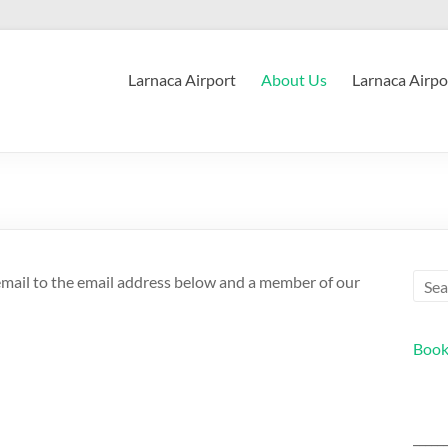
Larnaca Airport
About Us
Larnaca Airpo
 email to the email address below and a member of our
Book
_____