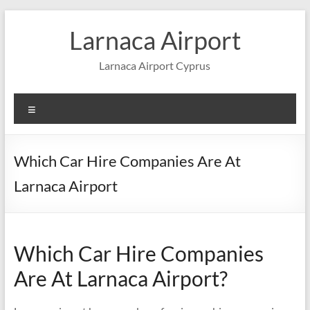
Skip
to
Larnaca Airport
content
Larnaca Airport Cyprus
Menu
Which Car Hire Companies Are At
Larnaca Airport
Which Car Hire Companies
Are At Larnaca Airport?