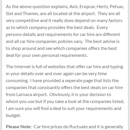
As the above question explains, Avis, Eropcar, Hertz, Petsas,
Sixt and Thames, are all located at the airport. They are all
very competitive and it really does depend on many factors
as to which company provides the best deals. Every
persons details and requirements for car hire are different
and all car hire companies policies vary. The best advise is
to shop around and see which companies offers the best
deal for your own personal requirements.
The Internet is full of websites that offer car hire and typing
in your details over and over again can be very time
consuming. I have provided a seperate page that lists the
companies that consisantly offers the best deals on car hire
from Larnaca airport. Obviously, it is your decision to
whom you use but if you take a look at the companies listed,
I am sure you will find a deal to suit your requirements and
budget.
Please Note
: Car hire prices do fluctuate and it is generally