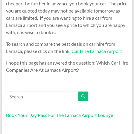
cheaper the further in advance you book your car. The price
you are quoted today may not be available tomorrow as
cars are limited. If you are wanting to hire a car from
Larnaca airport and you see a price to which you are happy
with, it is wise to book it.
To search and compare the best deals on car hire from
Larnaca, please click on the link:
Car Hire Larnaca Airport
I hope this page has answered the question: Which Car Hire
Companies Are At Larnaca Airport?
Book Your Day Pass For The Larnaca Airport Lounge