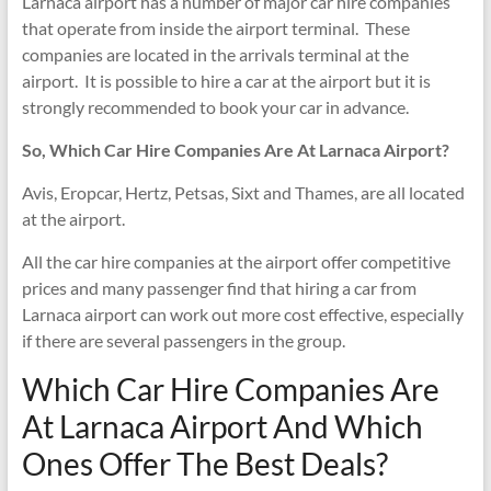
Larnaca airport has a number of major car hire companies
that operate from inside the airport terminal. These
companies are located in the arrivals terminal at the
airport. It is possible to hire a car at the airport but it is
strongly recommended to book your car in advance.
So, Which Car Hire Companies Are At Larnaca Airport?
Avis, Eropcar, Hertz, Petsas, Sixt and Thames, are all located
at the airport.
All the car hire companies at the airport offer competitive
prices and many passenger find that hiring a car from
Larnaca airport can work out more cost effective, especially
if there are several passengers in the group.
Which Car Hire Companies Are
At Larnaca Airport And Which
Ones Offer The Best Deals?