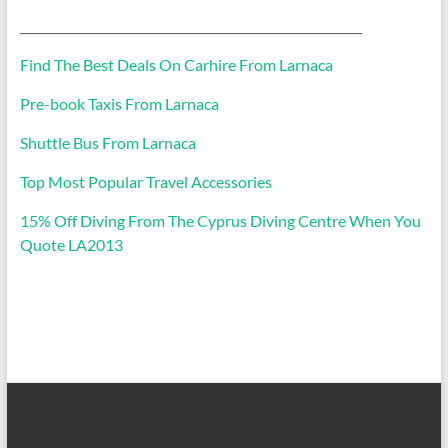
_________________________________________________________
Find The Best Deals On Carhire From Larnaca
Pre-book Taxis From Larnaca
Shuttle Bus From Larnaca
Top Most Popular Travel Accessories
15% Off Diving From The Cyprus Diving Centre When You
Quote LA2013